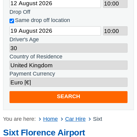
Drop Off
Same drop off location
Driver's Age
Country of Residence
Payment Currency
SEARCH
You are here:
Home
Car Hire
Sixt
Sixt Florence Airport