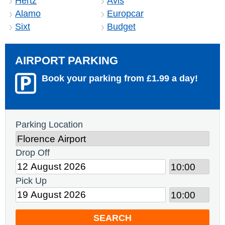
Hertz
Avis
Alamo
Europcar
Sixt
Budget
AIRPORT PARKING
Book your parking from £1.99 a day!
Parking Location
Drop Off
Pick Up
SEARCH