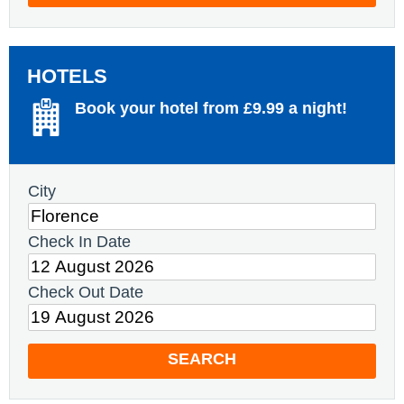
HOTELS
Book your hotel from £9.99 a night!
City
Check In Date
Check Out Date
SEARCH