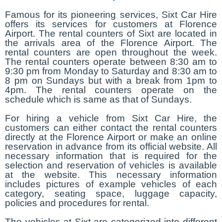
Famous for its pioneering services, Sixt Car Hire
offers its services for customers at Florence
Airport. The rental counters of Sixt are located in
the arrivals area of the Florence Airport. The
rental counters are open throughout the week.
The rental counters operate between 8:30 am to
9:30 pm from Monday to Saturday and 8:30 am to
8 pm on Sundays but with a break from 1pm to
4pm. The rental counters operate on the
schedule which is same as that of Sundays.
For hiring a vehicle from Sixt Car Hire, the
customers can either contact the rental counters
directly at the Florence Airport or make an online
reservation in advance from its official website. All
necessary information that is required for the
selection and reservation of vehicles is available
at the website. This necessary information
includes pictures of example vehicles of each
category, seating space, luggage capacity,
policies and procedures for rental.
The vehicles at Sixt are categorized into different