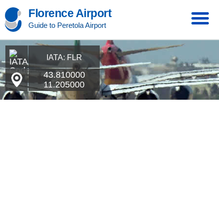
Florence Airport
Guide to Peretola Airport
IATA: FLR
43.810000
11.205000