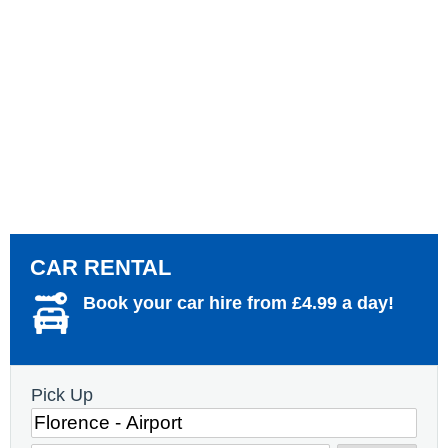
CAR RENTAL
Book your car hire from £4.99 a day!
Pick Up