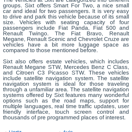
groups. Sixt offers Smart For Two, a nice small
car and ideal for two passengers. It is very easy
to drive and park this vehicle because of its small
size. Vehicles with seating capacity of four
passengers include Fiat Panda, Fiat 500 and
Renault Twingo. The Fiat Bravo, Renault
Megane, Renault Scenic and Chevrolet Cruze are
vehicles have a bit more luggage space as
compared to those mentioned before.
Sixt also offers estate vehicles, which includes
Renault Megane STW, Mercedes Benz C Class,
and Citroen C3 Picasso STW. These vehicles
include satellite navigation system. The satellite
navigation system is ideal for those traveling
through a unfamiliar area. The satellite navigation
systems offered by Sixt features many wonderful
options such as the road maps, support for
multiple languages, real time traffic updates, user
friendly interface, touch screen control and
thousands of pre programmed places of interest.