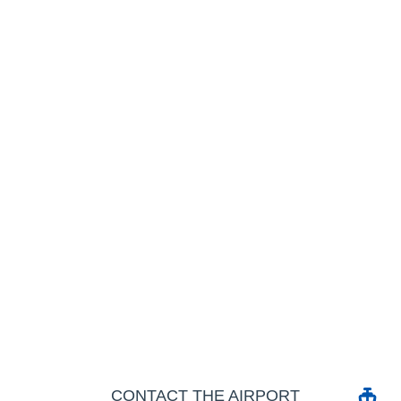
CONTACT THE AIRPORT