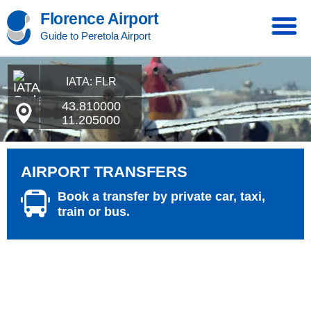
Florence Airport
Guide to Peretola Airport
IATA: FLR
43.810000
11.205000
AIRPORT TRANSFERS
Book a transfer by private car, taxi,
train or bus.