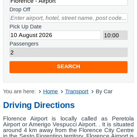
Drop Off
Pick Up Date
Passengers
SEARCH
You are here:
Home
Transport
By Car
Driving Directions
Florence Airport is locally called as Peretola
Airport or Amerigo Vespucci Airport. . It is situated
around 4 km away from the Florence City Centre
in the Sesto Fiorentino territory. Florence Airport is