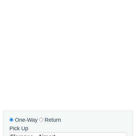
One-Way
Return
Pick Up