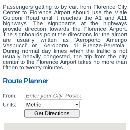
Passengers getting to by car, from Florence City
Center to Florence Airport should use the Viale
Guidoni Road until it reaches the A1 and A11
highways. The signboards at the highways
provide direction towards the Florence Airport.
The signboards point the directions for the airport
are usually written as ‘Aeroporto Amerigo
Vespucci’ or ‘Aeroporto di Firenze-Peretola’.
During normal day times when the traffic is not
usually heavily congested, the trip from the city
center to the Florence Airport takes no more than
fifteen to twenty minutes.
Route Planner
From:
Units: