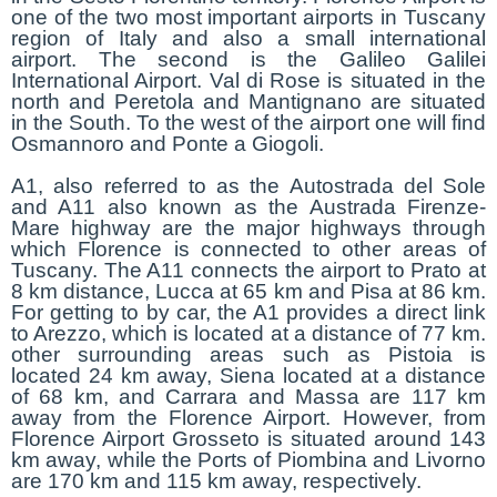
one of the two most important airports in Tuscany
region of Italy and also a small international
airport. The second is the Galileo Galilei
International Airport. Val di Rose is situated in the
north and Peretola and Mantignano are situated
in the South. To the west of the airport one will find
Osmannoro and Ponte a Giogoli.
A1, also referred to as the Autostrada del Sole
and A11 also known as the Austrada Firenze-
Mare highway are the major highways through
which Florence is connected to other areas of
Tuscany. The A11 connects the airport to Prato at
8 km distance, Lucca at 65 km and Pisa at 86 km.
For getting to by car, the A1 provides a direct link
to Arezzo, which is located at a distance of 77 km.
other surrounding areas such as Pistoia is
located 24 km away, Siena located at a distance
of 68 km, and Carrara and Massa are 117 km
away from the Florence Airport. However, from
Florence Airport Grosseto is situated around 143
km away, while the Ports of Piombina and Livorno
are 170 km and 115 km away, respectively.