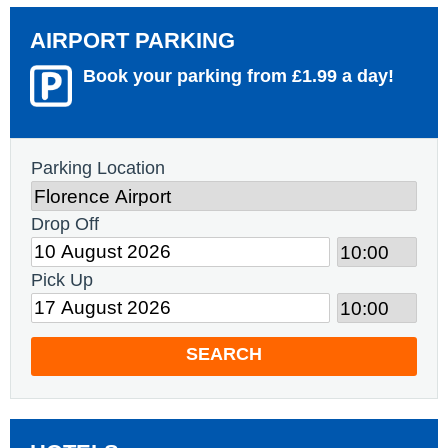
AIRPORT PARKING
Book your parking from £1.99 a day!
Parking Location
Drop Off
Pick Up
SEARCH