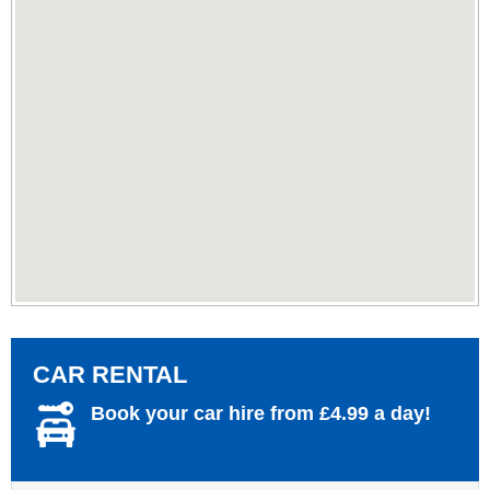
CAR RENTAL
Book your car hire from £4.99 a day!