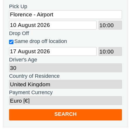
Pick Up
Drop Off
Same drop off location
Driver's Age
Country of Residence
Payment Currency
SEARCH