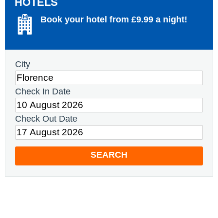
HOTELS
Book your hotel from £9.99 a night!
City
Check In Date
Check Out Date
SEARCH